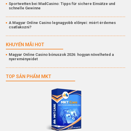
Sportwetten bei MadCasino: Tipps für sichere Einsätze und
schnelle Gewinne
A Magyar Online Casino legnagyobb előnyei: miért érdemes
csatlakozni?
KHUYẾN MÃI HOT
Magyar Online Casino bónuszok 2026: hogyan növelheted a
nyereményeidet
TOP SẢN PHẨM MKT