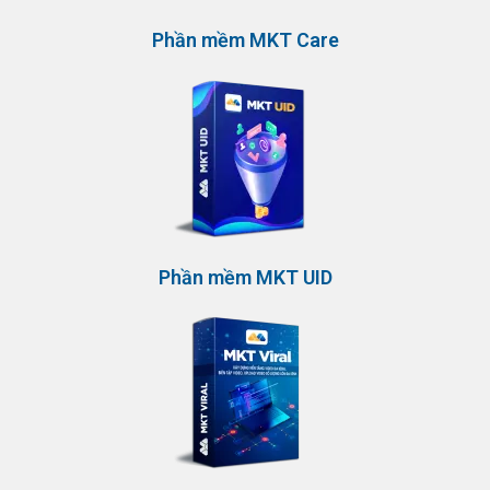
Phần mềm MKT Care
Phần mềm MKT UID