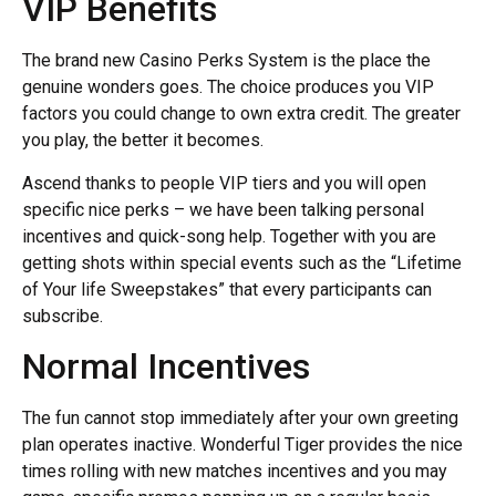
VIP Benefits
The brand new Casino Perks System is the place the
genuine wonders goes. The choice produces you VIP
factors you could change to own extra credit. The greater
you play, the better it becomes.
Ascend thanks to people VIP tiers and you will open
specific nice perks – we have been talking personal
incentives and quick-song help. Together with you are
getting shots within special events such as the “Lifetime
of Your life Sweepstakes” that every participants can
subscribe.
Normal Incentives
The fun cannot stop immediately after your own greeting
plan operates inactive. Wonderful Tiger provides the nice
times rolling with new matches incentives and you may