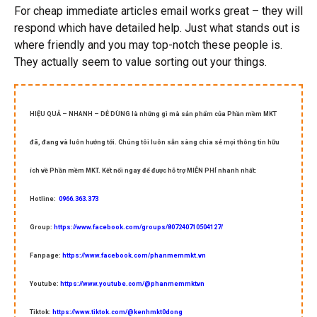
For cheap immediate articles email works great – they will
respond which have detailed help. Just what stands out is
where friendly and you may top-notch these people is.
They actually seem to value sorting out your things.
HIỆU QUẢ – NHANH – DỄ DÙNG là những gì mà sản phẩm của Phần mềm MKT
đã, đang và luôn hướng tới. Chúng tôi luôn sẵn sàng chia sẻ mọi thông tin hữu
ích về Phần mềm MKT. Kết nối ngay để được hỗ trợ MIỄN PHÍ nhanh nhất:
Hotline:
0966.363.373
Group:
https://www.facebook.com/groups/807240710504127/
Fanpage:
https://www.facebook.com/phanmemmkt.vn
Youtube:
https://www.youtube.com/@phanmemmktvn
Tiktok:
https://www.tiktok.com/@kenhmkt0dong