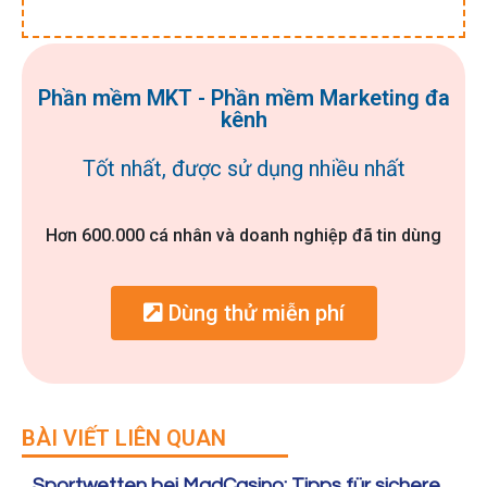
Phần mềm MKT - Phần mềm Marketing đa
kênh
Tốt nhất, được sử dụng nhiều nhất
Hơn 600.000 cá nhân và doanh nghiệp đã tin dùng
Dùng thử miễn phí
BÀI VIẾT LIÊN QUAN
Sportwetten bei MadCasino: Tipps für sichere