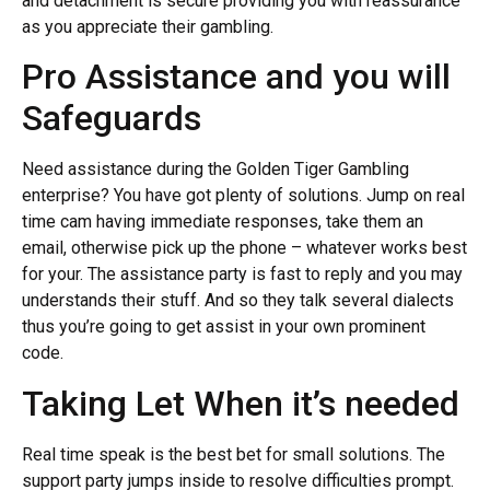
and detachment is secure providing you with reassurance
as you appreciate their gambling.
Pro Assistance and you will
Safeguards
Need assistance during the Golden Tiger Gambling
enterprise? You have got plenty of solutions. Jump on real
time cam having immediate responses, take them an
email, otherwise pick up the phone – whatever works best
for your. The assistance party is fast to reply and you may
understands their stuff. And so they talk several dialects
thus you’re going to get assist in your own prominent
code.
Taking Let When it’s needed
Real time speak is the best bet for small solutions. The
support party jumps inside to resolve difficulties prompt.