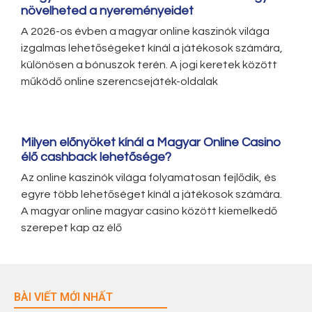
növelheted a nyereményeidet
A 2026-os évben a magyar online kaszinók világa
izgalmas lehetőségeket kínál a játékosok számára,
különösen a bónuszok terén. A jogi keretek között
működő online szerencsejáték-oldalak
Milyen előnyöket kínál a Magyar Online Casino
élő cashback lehetősége?
Az online kaszinók világa folyamatosan fejlődik, és
egyre több lehetőséget kínál a játékosok számára.
A magyar online magyar casino között kiemelkedő
szerepet kap az élő
BÀI VIẾT MỚI NHẤT