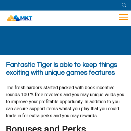
Fantastic Tiger is able to keep things
exciting with unique games features
The fresh harbors started packed with book incentive
rounds 100 % free revolves and you may unique wilds you
to improve your profitable opportunity. In addition to you
can secure support items whilst you play that you could
trade in for extra perks and you may rewards.
Bonuses and Perks