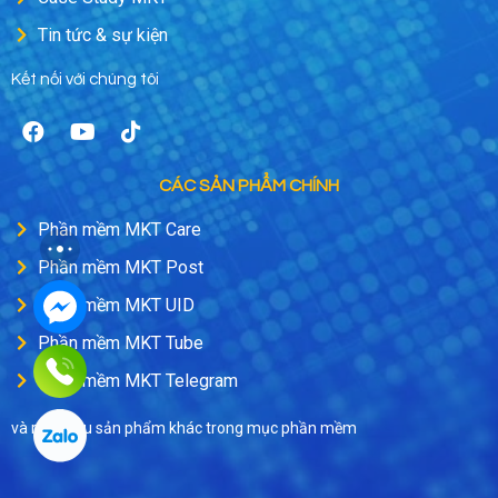
Tin tức & sự kiện
Kết nối với chúng tôi
CÁC SẢN PHẨM CHÍNH
Phần mềm MKT Care
Phần mềm MKT Post
Phần mềm MKT UID
Phần mềm MKT Tube
Phần mềm MKT Telegram
và rất nhiều sản phẩm khác trong mục phần mềm