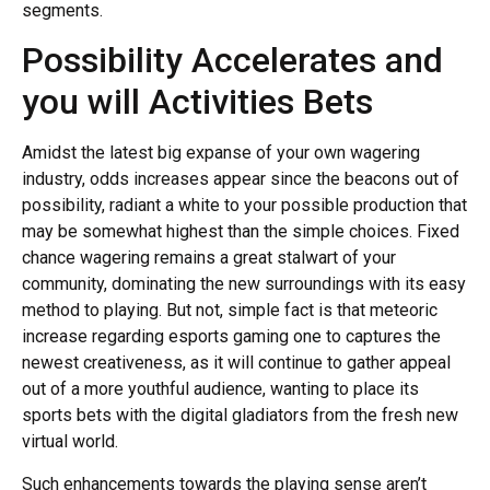
segments.
Possibility Accelerates and
you will Activities Bets
Amidst the latest big expanse of your own wagering
industry, odds increases appear since the beacons out of
possibility, radiant a white to your possible production that
may be somewhat highest than the simple choices. Fixed
chance wagering remains a great stalwart of your
community, dominating the new surroundings with its easy
method to playing. But not, simple fact is that meteoric
increase regarding esports gaming one to captures the
newest creativeness, as it will continue to gather appeal
out of a more youthful audience, wanting to place its
sports bets with the digital gladiators from the fresh new
virtual world.
Such enhancements towards the playing sense aren’t