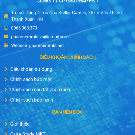
CÔNG TY CP GIẢI PHÁP MKT
Trụ sở: Tầng 4 Toà Nhà Stellar Garden, 35 Lê Văn Thiêm,
Thanh Xuân, HN​
0966.363.373
phanmemmkt.vn@gmail.com
Website: phanmemmkt.net
ĐIỀU KHOẢN CHÍNH SÁCH
Điều khoản sử dụng
Chính sách bảo mật
Chính sách cài đặt phần mềm
Chính sách bảo hành
BẠN NÊN ĐỌC
Giới thiệu
Case Study MKT