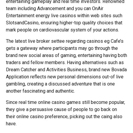
entertaining gameplay and real time investors. Renowned
team including Advancement and you can OnAir
Entertainment energy live casinos within web sites such
SlotsandCasino, ensuring higher-top quality choices that
mark people on cardiovascular system of your actions.
The latest live broker settee regarding casinos eg Cafe’s
gets a gateway where participants may go through the
brand new social areas of gaming, entertaining having both
traders and fellow members. Having alternatives such as
Dream Catcher and Activities Business, brand new Bovada
Application reflects new personal dimensions out-of live
gambling, creating a discussed adventure that is one
another fascinating and authentic.
Since real time online casino games still become popular,
they give a persuasive cause of people to go back on
their online casino preference, picking out the caing also
have.