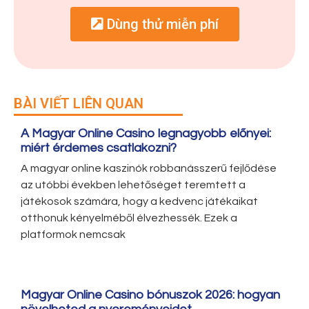
Dùng thử miễn phí
BÀI VIẾT LIÊN QUAN
A Magyar Online Casino legnagyobb előnyei:
miért érdemes csatlakozni?
A magyar online kaszinók robbanásszerű fejlődése
az utóbbi években lehetőséget teremtett a
játékosok számára, hogy a kedvenc játékaikat
otthonuk kényelméből élvezhessék. Ezek a
platformok nemcsak
Magyar Online Casino bónuszok 2026: hogyan