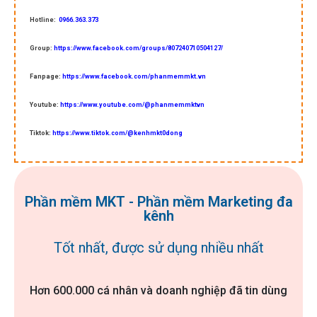
Hotline:
0966.363.373
Group:
https://www.facebook.com/groups/807240710504127/
Fanpage:
https://www.facebook.com/phanmemmkt.vn
Youtube:
https://www.youtube.com/@phanmemmktvn
Tiktok:
https://www.tiktok.com/@kenhmkt0dong
Phần mềm MKT - Phần mềm Marketing đa
kênh
Tốt nhất, được sử dụng nhiều nhất
Hơn 600.000 cá nhân và doanh nghiệp đã tin dùng