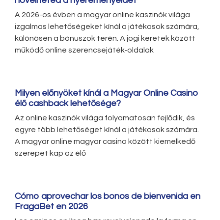
növelheted a nyereményeidet
A 2026-os évben a magyar online kaszinók világa
izgalmas lehetőségeket kínál a játékosok számára,
különösen a bónuszok terén. A jogi keretek között
működő online szerencsejáték-oldalak
Milyen előnyöket kínál a Magyar Online Casino
élő cashback lehetősége?
Az online kaszinók világa folyamatosan fejlődik, és
egyre több lehetőséget kínál a játékosok számára.
A magyar online magyar casino között kiemelkedő
szerepet kap az élő
Cómo aprovechar los bonos de bienvenida en
FragaBet en 2026