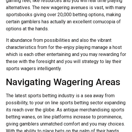
gaming feel, like resources and you will real time playing
alternatives. The new wagering avenues is vast, with many
sportsbooks giving over 20,000 betting options, making
certain gamblers has actually an excellent cornucopia of
options at the hands.
It abundance from possibilities and also the vibrant
characteristics from for the-enjoy playing manage a host
which is each other entertaining and you may rewarding for
these with the foresight and you will strategy to lay their
sports wagers intelligently.
Navigating Wagering Areas
The latest sports betting industry is a sea away from
possibility, to your on line sports betting sector expanding
its reach over the globe. As antique merchandising sports
betting wanes, on line platforms increase to prominence,
giving gamblers unmatched comfort and you may choices.
With the ability to place bets on the palm of their hands,