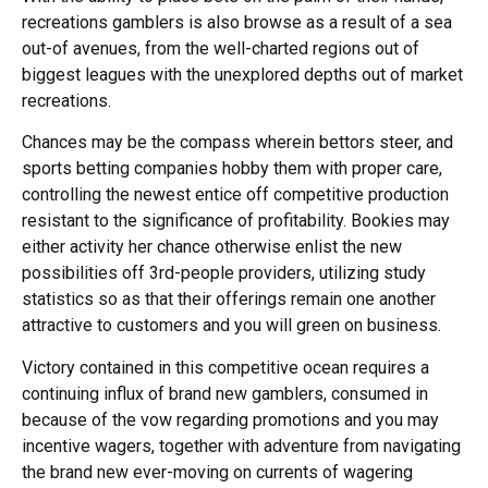
recreations gamblers is also browse as a result of a sea
out-of avenues, from the well-charted regions out of
biggest leagues with the unexplored depths out of market
recreations.
Chances may be the compass wherein bettors steer, and
sports betting companies hobby them with proper care,
controlling the newest entice off competitive production
resistant to the significance of profitability. Bookies may
either activity her chance otherwise enlist the new
possibilities off 3rd-people providers, utilizing study
statistics so as that their offerings remain one another
attractive to customers and you will green on business.
Victory contained in this competitive ocean requires a
continuing influx of brand new gamblers, consumed in
because of the vow regarding promotions and you may
incentive wagers, together with adventure from navigating
the brand new ever-moving on currents of wagering