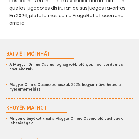
Los casinos en línea han revolucionado la forma en
que los jugadores disfrutan de sus juegos favoritos.
En 2026, plataformas como FragaBet ofrecen una
amplia
BÀI VIẾT MỚI NHẤT
A Magyar Online Casino legnagyobb előnyei: miért érdemes
csatlakozni?
Magyar Online Casino bónuszok 2026: hogyan növelheted a
nyereményeidet
KHUYẾN MÃI HOT
Milyen előnyöket kínál a Magyar Online Casino élő cashback
lehetősége?