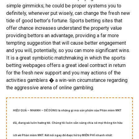
simple gimmicks; he could be proper systems you to
definitely, whenever put wisely, can change the fresh new
tide of good bettor’s fortune. Sports betting sites that
offer chance increases understand the property value
providing bettors an advantage, providing a far more
tempting suggestion that will cause better engagement
and you will, potentially, so you can more significant wins.
It is a great symbiotic matchmaking in which the sports
betting webpages offers a great ideal contract in return
for the fresh new support and you may actions of the
activities gamblers � a win-win circumstance regarding
the aggressive arena of online gambling.
HIỆU QUẢ – NHANH – DỄ DÙNG là những gì mà sản phẩm của Phần mềm MKT
đã, đang và luôn hướng tới. Chúng tôi luôn sẵn sàng chia sẻ mọi thông tin hữu
ích về Phần mềm MKT. Kết nối ngay để được hỗ trợ MIỄN PHÍ nhanh nhất: