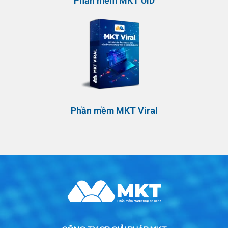
Phần mềm MKT UID
Phần mềm MKT Viral