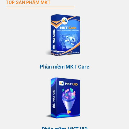
TOP SẢN PHẨM MKT
Phần mềm MKT Care