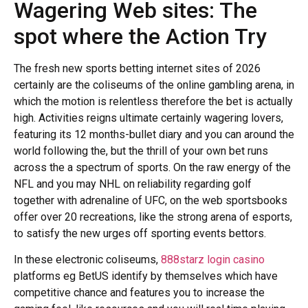
Wagering Web sites: The
spot where the Action Try
The fresh new sports betting internet sites of 2026
certainly are the coliseums of the online gambling arena, in
which the motion is relentless therefore the bet is actually
high. Activities reigns ultimate certainly wagering lovers,
featuring its 12 months-bullet diary and you can around the
world following the, but the thrill of your own bet runs
across the a spectrum of sports. On the raw energy of the
NFL and you may NHL on reliability regarding golf
together with adrenaline of UFC, on the web sportsbooks
offer over 20 recreations, like the strong arena of esports,
to satisfy the new urges off sporting events bettors.
In these electronic coliseums,
888starz login casino
platforms eg BetUS identify by themselves which have
competitive chance and features you to increase the