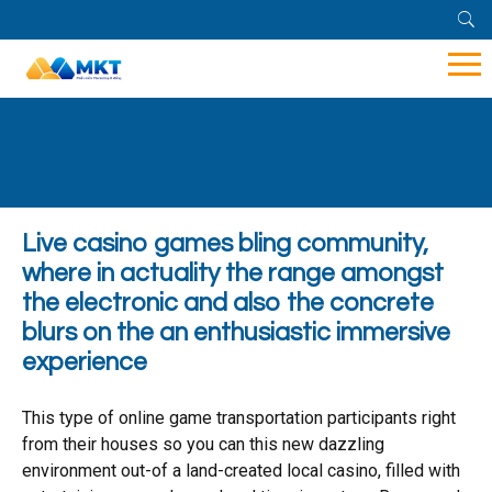
Live casino games bling community,
where in actuality the range amongst
the electronic and also the concrete
blurs on the an enthusiastic immersive
experience
This type of online game transportation participants right
from their houses so you can this new dazzling
environment out-of a land-created local casino, filled with