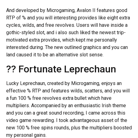
And developed by Microgaming, Avalon II features good
RTP of % and you will interesting provides like eight extra
cycles, wilds, and free revolves. Users will have inside a
gothic-styled slot, and i also such liked the newest trip-
motivated extra provides, which kept me personally
interested during. The new outlined graphics and you can
land caused it to be an alternative slot sense.
?? Fortunate Leprechaun
Lucky Leprechaun, created by Microgaming, enjoys an
effective % RTP and features wilds, scatters, and you will
a fun 100 % free revolves extra bullet which have
multipliers. Accompanied by an enthusiastic Irish theme
and you can a great sound recording, I came across this
video game rewarding. I took advantageous asset of the
new 100 % free spins rounds, plus the multipliers boosted
my personal gains.