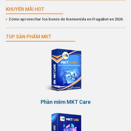
KHUYẾN MÃI HOT
Cómo aprovechar los bonos de bienvenida en FragaBet en 2026
TOP SẢN PHẨM MKT
Phần mềm MKT Care