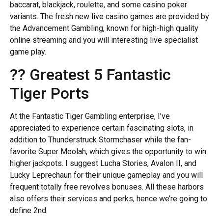
baccarat, blackjack, roulette, and some casino poker
variants. The fresh new live casino games are provided by
the Advancement Gambling, known for high-high quality
online streaming and you will interesting live specialist
game play.
?? Greatest 5 Fantastic
Tiger Ports
At the Fantastic Tiger Gambling enterprise, I’ve
appreciated to experience certain fascinating slots, in
addition to Thunderstruck Stormchaser while the fan-
favorite Super Moolah, which gives the opportunity to win
higher jackpots. I suggest Lucha Stories, Avalon II, and
Lucky Leprechaun for their unique gameplay and you will
frequent totally free revolves bonuses. All these harbors
also offers their services and perks, hence we’re going to
define 2nd.