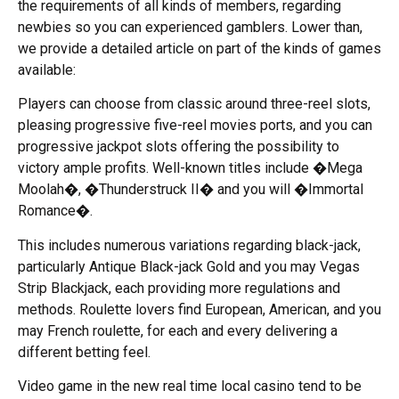
the requirements of all kinds of members, regarding
newbies so you can experienced gamblers. Lower than,
we provide a detailed article on part of the kinds of games
available:
Players can choose from classic around three-reel slots,
pleasing progressive five-reel movies ports, and you can
progressive jackpot slots offering the possibility to
victory ample profits. Well-known titles include �Mega
Moolah�, �Thunderstruck II� and you will �Immortal
Romance�.
This includes numerous variations regarding black-jack,
particularly Antique Black-jack Gold and you may Vegas
Strip Blackjack, each providing more regulations and
methods. Roulette lovers find European, American, and you
may French roulette, for each and every delivering a
different betting feel.
Video game in the new real time local casino tend to be