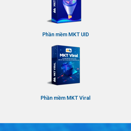
Phần mềm MKT UID
Phần mềm MKT Viral