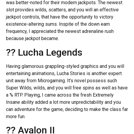
was better-noted for their modern jackpots. The newest
slot provides wilds, scatters, and you will an effective
jackpot controls, that have the opportunity to victory
existence-altering sums. Inspite of the down earn
frequency, I appreciated the newest adrenaline rush
because jackpot became.
?? Lucha Legends
Having glamorous grappling-styled graphics and you will
entertaining animations, Lucha Stories is another expert
unit away from Microgaming. It’s novel possess such
Super Wilds, wilds, and you will free spins as well as have
a % RTP. Playing, I came across the fresh Extremely
Insane ability added a lot more unpredictability and you
can adventure for the game, deciding to make the class far
more fun.
?? Avalon II