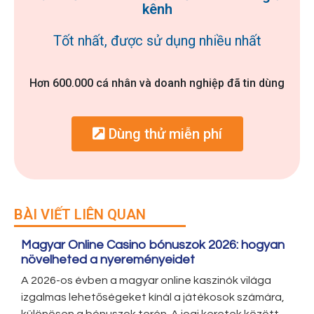
kênh
Tốt nhất, được sử dụng nhiều nhất
Hơn 600.000 cá nhân và doanh nghiệp đã tin dùng
Dùng thử miễn phí
BÀI VIẾT LIÊN QUAN
Magyar Online Casino bónuszok 2026: hogyan
növelheted a nyereményeidet
A 2026-os évben a magyar online kaszinók világa
izgalmas lehetőségeket kínál a játékosok számára,
különösen a bónuszok terén. A jogi keretek között