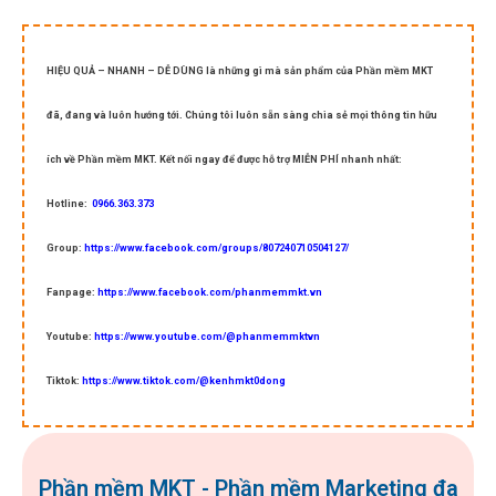
HIỆU QUẢ – NHANH – DỄ DÙNG là những gì mà sản phẩm của Phần mềm MKT
đã, đang và luôn hướng tới. Chúng tôi luôn sẵn sàng chia sẻ mọi thông tin hữu
ích về Phần mềm MKT. Kết nối ngay để được hỗ trợ MIỄN PHÍ nhanh nhất:
Hotline:
0966.363.373
Group:
https://www.facebook.com/groups/807240710504127/
Fanpage:
https://www.facebook.com/phanmemmkt.vn
Youtube:
https://www.youtube.com/@phanmemmktvn
Tiktok:
https://www.tiktok.com/@kenhmkt0dong
Phần mềm MKT - Phần mềm Marketing đa