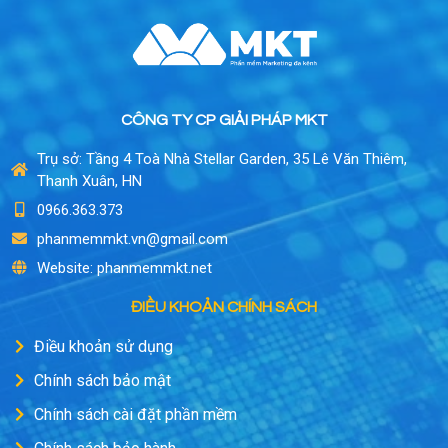
CÔNG TY CP GIẢI PHÁP MKT
Trụ sở: Tầng 4 Toà Nhà Stellar Garden, 35 Lê Văn Thiêm,
Thanh Xuân, HN​
0966.363.373
phanmemmkt.vn@gmail.com
Website: phanmemmkt.net
ĐIỀU KHOẢN CHÍNH SÁCH
Điều khoản sử dụng
Chính sách bảo mật
Chính sách cài đặt phần mềm