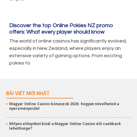
Discover the top Online Pokies NZ promo
offers: What every player should know
The world of online casinos has significantly evolved,
especially in New Zealand, where players enjoy an
extensive variety of gaming options. From exciting
pokies to
BÀI VIẾT MỚI NHẤT
Magyar Online Casino bónuszok 2026: hogyan növelheted a
nyereményeidet
Milyen előnyöket kínál a Magyar Online Casino élő cashback
lehetősége?