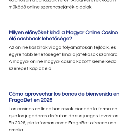
működő online szerencsejáték-oldalak
Milyen előnyöket kínál a Magyar Online Casino
élő cashback lehetősége?
Az online kaszinók világa folyamatosan fejlődik, és
egyre több lehetőséget kínál a játékosok számára.
A magyar online magyar casino között kiemelkedő
szerepet kap az élő
Cómo aprovechar los bonos de bienvenida en
FragaBet en 2026
Los casinos en línea han revolucionado la forma en
que los jugadores disfrutan de sus juegos favoritos.
En 2026, plataformas como FragaBet ofrecen una
amplia