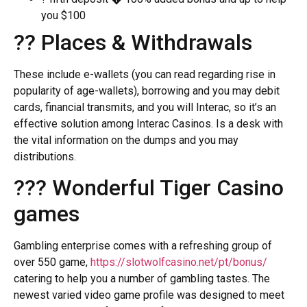
you $100
?? Places & Withdrawals
These include e-wallets (you can read regarding rise in
popularity of age-wallets), borrowing and you may debit
cards, financial transmits, and you will Interac, so it’s an
effective solution among Interac Casinos. Is a desk with
the vital information on the dumps and you may
distributions.
??? Wonderful Tiger Casino
games
Gambling enterprise comes with a refreshing group of
over 550 game,
https://slotwolfcasino.net/pt/bonus/
catering to help you a number of gambling tastes. The
newest varied video game profile was designed to meet