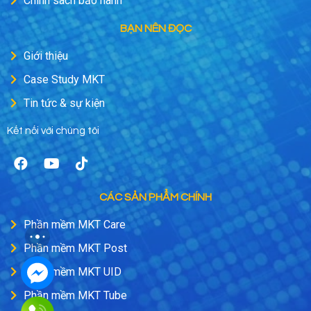
Chính sách bảo hành
BẠN NÊN ĐỌC
Giới thiệu
Case Study MKT
Tin tức & sự kiện
Kết nối với chúng tôi
CÁC SẢN PHẨM CHÍNH
Phần mềm MKT Care
Phần mềm MKT Post
Phần mềm MKT UID
Phần mềm MKT Tube