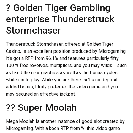
? Golden Tiger Gambling
enterprise Thunderstruck
Stormchaser
Thunderstruck Stormchaser, offered at Golden Tiger
Casino, is an excellent position produced by Microgaming.
It’s got a RTP from 96.1% and features particularly fifty
100 % free revolves, multipliers, and you may wilds. I such
as liked the new graphics as well as the bonus cycles
while i is to play. While you are there isn’t a no deposit
added bonus, I truly preferred the video game and you
may secured an effective jackpot.
?? Super Moolah
Mega Moolah is another instance of good slot created by
Microgaming. With a keen RTP from %, this video game