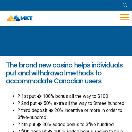
The brand new casino helps individuals
put and withdrawal methods to
accommodate Canadian users
? 1st put � 100% bonus all the way to $100
? 2nd put � 50% extra all the way to $three hundred
? third deposit � 20% incentive or more in order to
$five-hundred
? 4th put � 30% added bonus to $five hundred
? fifth deposit � 100% added bonus and up to help