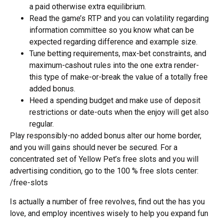
a paid otherwise extra equilibrium.
Read the game’s RTP and you can volatility regarding
information committee so you know what can be
expected regarding difference and example size.
Tune betting requirements, max-bet constraints, and
maximum-cashout rules into the one extra render-
this type of make-or-break the value of a totally free
added bonus.
Heed a spending budget and make use of deposit
restrictions or date-outs when the enjoy will get also
regular.
Play responsibly-no added bonus alter our home border,
and you will gains should never be secured. For a
concentrated set of Yellow Pet’s free slots and you will
advertising condition, go to the 100 % free slots center:
/free-slots
Is actually a number of free revolves, find out the has you
love, and employ incentives wisely to help you expand fun