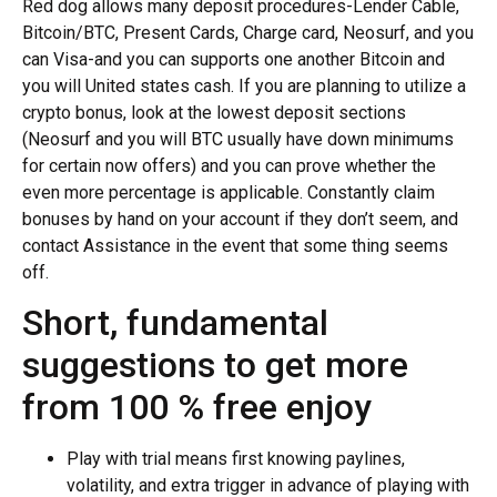
Red dog allows many deposit procedures-Lender Cable,
Bitcoin/BTC, Present Cards, Charge card, Neosurf, and you
can Visa-and you can supports one another Bitcoin and
you will United states cash. If you are planning to utilize a
crypto bonus, look at the lowest deposit sections
(Neosurf and you will BTC usually have down minimums
for certain now offers) and you can prove whether the
even more percentage is applicable. Constantly claim
bonuses by hand on your account if they don’t seem, and
contact Assistance in the event that some thing seems
off.
Short, fundamental
suggestions to get more
from 100 % free enjoy
Play with trial means first knowing paylines,
volatility, and extra trigger in advance of playing with