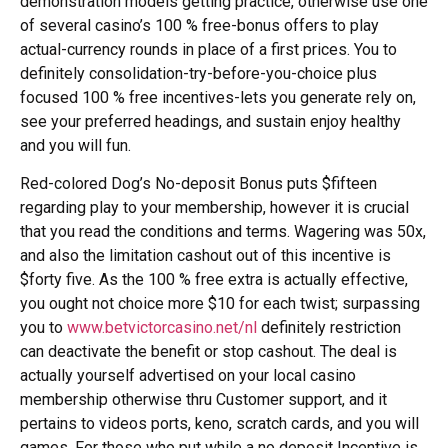
demonstration models getting practice, otherwise use one
of several casino’s 100 % free-bonus offers to play
actual-currency rounds in place of a first prices. You to
definitely consolidation-try-before-you-choice plus
focused 100 % free incentives-lets you generate rely on,
see your preferred headings, and sustain enjoy healthy
and you will fun.
Red-colored Dog’s No-deposit Bonus puts $fifteen
regarding play to your membership, however it is crucial
that you read the conditions and terms. Wagering was 50x,
and also the limitation cashout out of this incentive is
$forty five. As the 100 % free extra is actually effective,
you ought not choice more $10 for each twist; surpassing
you to
www.betvictorcasino.net/nl
definitely restriction
can deactivate the benefit or stop cashout. The deal is
actually yourself advertised on your local casino
membership otherwise thru Customer support, and it
pertains to videos ports, keno, scratch cards, and you will
games. For those who put while a no deposit Incentive is