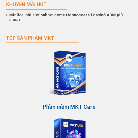
KHUYẾN MÃI HOT
Migliori siti slot online: come riconoscere i casinò ADM più
sicuri
TOP SẢN PHẨM MKT
Phần mềm MKT Care