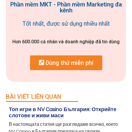
Phần mềm MKT - Phần mềm Marketing đa
kênh
Tốt nhất, được sử dụng nhiều nhất
Hơn 600.000 cá nhân và doanh nghiệp đã tin dùng
Dùng thử miễn phí
BÀI VIẾT LIÊN QUAN
Топ игри в NV Casino България: Открийте
слотове и живи маси
В настоящата статия ще разгледаме всичко, което
NV Casino в България предлага на своите