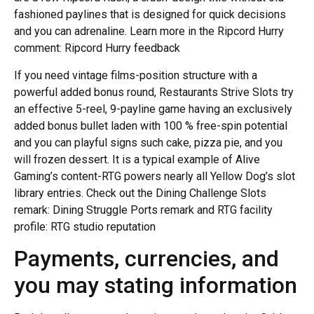
fashioned paylines that is designed for quick decisions
and you can adrenaline. Learn more in the Ripcord Hurry
comment: Ripcord Hurry feedback
If you need vintage films-position structure with a
powerful added bonus round, Restaurants Strive Slots try
an effective 5-reel, 9-payline game having an exclusively
added bonus bullet laden with 100 % free-spin potential
and you can playful signs such cake, pizza pie, and you
will frozen dessert. It is a typical example of Alive
Gaming’s content-RTG powers nearly all Yellow Dog’s slot
library entries. Check out the Dining Challenge Slots
remark: Dining Struggle Ports remark and RTG facility
profile: RTG studio reputation
Payments, currencies, and
you may stating information