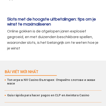
Slots met de hoogste uitbetalingen: tips om je
winst te maximaliseren
Online gokken is de afgelopen jaren explosief
gegroeid, en met duizenden beschikbare spellen,
waaronder slots, is het belangrijk om te weten hoe je
je winst
BÀI VIẾT MỚI NHẤT
Топ игри в NV Casino България: Открийте слотове и живи
маси
Guía rápida para hacer pagos en CLP en Awintura Casino