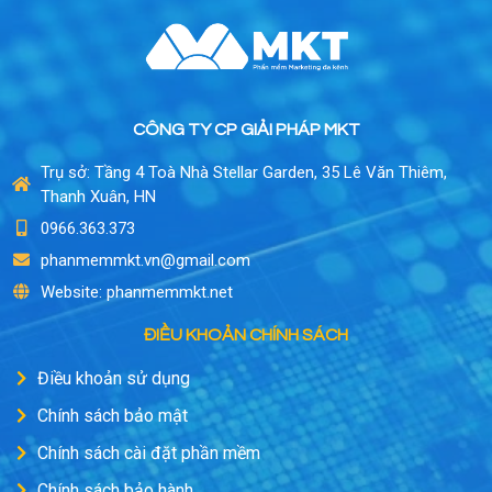
CÔNG TY CP GIẢI PHÁP MKT
Trụ sở: Tầng 4 Toà Nhà Stellar Garden, 35 Lê Văn Thiêm,
Thanh Xuân, HN​
0966.363.373
phanmemmkt.vn@gmail.com
Website: phanmemmkt.net
ĐIỀU KHOẢN CHÍNH SÁCH
Điều khoản sử dụng
Chính sách bảo mật
Chính sách cài đặt phần mềm
Chính sách bảo hành