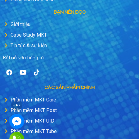
BẠN NÊN ĐỌC
Giới thiệu
Case Study MKT
Tin tức & sự kiện
Kết nối với chúng tôi
CÁC SẢN PHẨM CHÍNH
Phần mềm MKT Care
Phần mềm MKT Post
Phần mềm MKT UID
Phần mềm MKT Tube