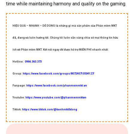
time while maintaining harmony and quality on the gaming.
HIỆU QUẢ – NHANH – DỄ DÙNG là những gì mà sản phẩm của Phần mềm MKT
đã, đang và luôn hướng tới. Chúng tôi luôn sẵn sàng chia sẻ mọi thông tin hữu
ích về Phần mềm MKT. Kết nối ngay để được hỗ trợ MIỄN PHÍ nhanh nhất:
Hotline:
0966.363.373
Group:
https://www.facebook.com/groups/807240710504127/
Fanpage:
https://www.facebook.com/phanmemmkt.vn
Youtube:
https://www.youtube.com/@phanmemmktvn
Tiktok:
https://www.tiktok.com/@kenhmkt0dong