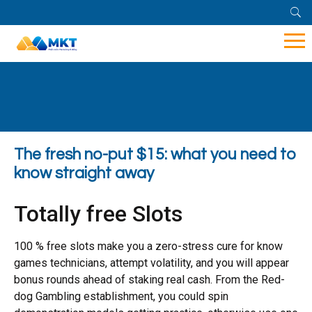
The fresh no-put $15: what you need to
know straight away
Totally free Slots
100 % free slots make you a zero-stress cure for know
games technicians, attempt volatility, and you will appear
bonus rounds ahead of staking real cash. From the Red-
dog Gambling establishment, you could spin