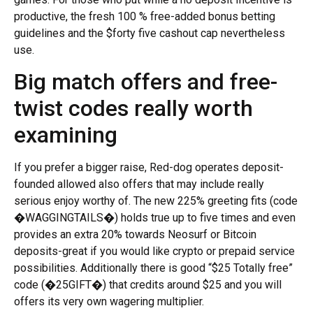
productive, the fresh 100 % free-added bonus betting
guidelines and the $forty five cashout cap nevertheless
use.
Big match offers and free-
twist codes really worth
examining
If you prefer a bigger raise, Red-dog operates deposit-
founded allowed also offers that may include really
serious enjoy worthy of. The new 225% greeting fits (code
�WAGGINGTAILS�) holds true up to five times and even
provides an extra 20% towards Neosurf or Bitcoin
deposits-great if you would like crypto or prepaid service
possibilities. Additionally there is good “$25 Totally free”
code (�25GIFT�) that credits around $25 and you will
offers its very own wagering multiplier.