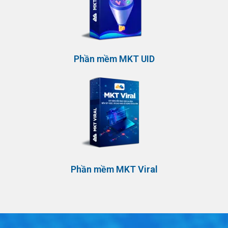
Phần mềm MKT UID
Phần mềm MKT Viral