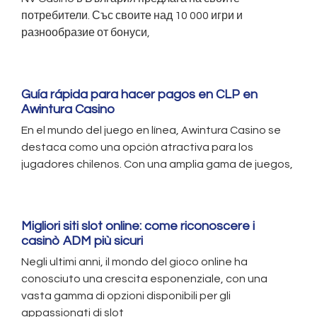
потребители. Със своите над 10 000 игри и
разнообразие от бонуси,
Guía rápida para hacer pagos en CLP en
Awintura Casino
En el mundo del juego en línea, Awintura Casino se
destaca como una opción atractiva para los
jugadores chilenos. Con una amplia gama de juegos,
Migliori siti slot online: come riconoscere i
casinò ADM più sicuri
Negli ultimi anni, il mondo del gioco online ha
conosciuto una crescita esponenziale, con una
vasta gamma di opzioni disponibili per gli
appassionati di slot