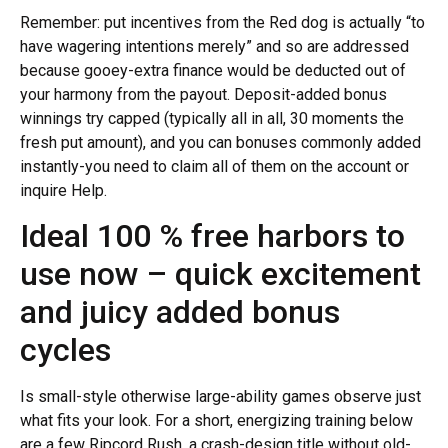
Remember: put incentives from the Red dog is actually “to
have wagering intentions merely” and so are addressed
because gooey-extra finance would be deducted out of
your harmony from the payout. Deposit-added bonus
winnings try capped (typically all in all, 30 moments the
fresh put amount), and you can bonuses commonly added
instantly-you need to claim all of them on the account or
inquire Help.
Ideal 100 % free harbors to
use now – quick excitement
and juicy added bonus
cycles
Is small-style otherwise large-ability games observe just
what fits your look. For a short, energizing training below
are a few Ripcord Rush, a crash-design title without old-