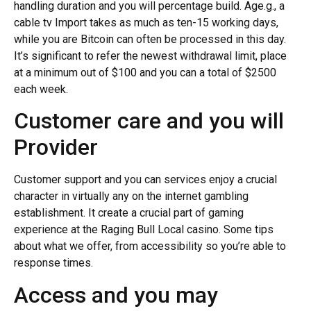
handling duration and you will percentage build. Age.g., a
cable tv Import takes as much as ten-15 working days,
while you are Bitcoin can often be processed in this day.
It’s significant to refer the newest withdrawal limit, place
at a minimum out of $100 and you can a total of $2500
each week.
Customer care and you will
Provider
Customer support and you can services enjoy a crucial
character in virtually any on the internet gambling
establishment. It create a crucial part of gaming
experience at the Raging Bull Local casino. Some tips
about what we offer, from accessibility so you’re able to
response times.
Access and you may