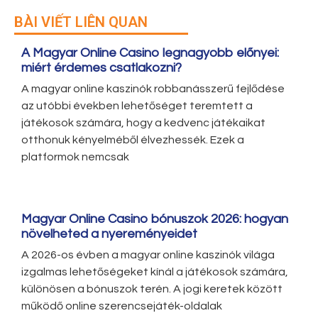
BÀI VIẾT LIÊN QUAN
A Magyar Online Casino legnagyobb előnyei:
miért érdemes csatlakozni?
A magyar online kaszinók robbanásszerű fejlődése
az utóbbi években lehetőséget teremtett a
játékosok számára, hogy a kedvenc játékaikat
otthonuk kényelméből élvezhessék. Ezek a
platformok nemcsak
Magyar Online Casino bónuszok 2026: hogyan
növelheted a nyereményeidet
A 2026-os évben a magyar online kaszinók világa
izgalmas lehetőségeket kínál a játékosok számára,
különösen a bónuszok terén. A jogi keretek között
működő online szerencsejáték-oldalak