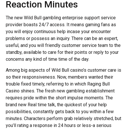
Reaction Minutes
The new Wild Bull gambling enterprise support service
provider boasts 24/7 access. It means gaming fans as
you will enjoy continuous help incase your encounter
problems or possess an inquiry. There can be an expert,
useful, and you will friendly customer service team to the
standby, available to care for their points or reply to your
concerns any kind of time time of the day.
Among big aspects of Wild Bull casino’s customer care is
so their responsiveness. Now, members wanted their
trouble fixed timely, referring to in which Raging Bull
Casino shines. The fresh new gambling establishment
requires pride within the short impulse moments. The
brand new Real time talk, the quickest of your help
possibilities, constantly gets back to you within a few
minutes. Characters perform grab relatively stretched, but
you’ll rating a response in 24 hours or less-a serious