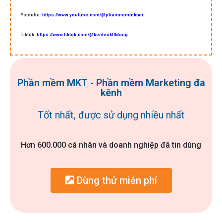
Youtube:
https://www.youtube.com/@phanmemmktvn
Tiktok:
https://www.tiktok.com/@kenhmkt0dong
Phần mềm MKT - Phần mềm Marketing đa
kênh
Tốt nhất, được sử dụng nhiều nhất
Hơn 600.000 cá nhân và doanh nghiệp đã tin dùng
Dùng thử miễn phí