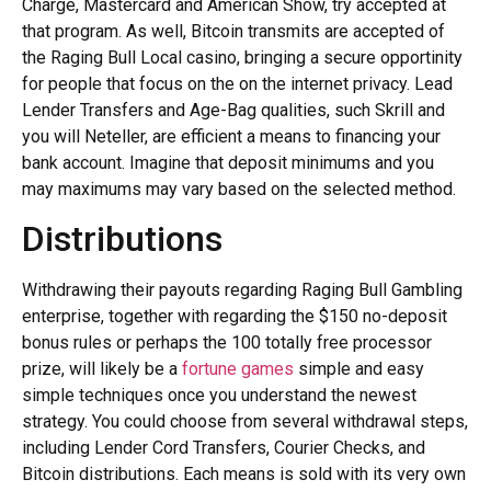
Charge, Mastercard and American Show, try accepted at
that program. As well, Bitcoin transmits are accepted of
the Raging Bull Local casino, bringing a secure opportinity
for people that focus on the on the internet privacy. Lead
Lender Transfers and Age-Bag qualities, such Skrill and
you will Neteller, are efficient a means to financing your
bank account. Imagine that deposit minimums and you
may maximums may vary based on the selected method.
Distributions
Withdrawing their payouts regarding Raging Bull Gambling
enterprise, together with regarding the $150 no-deposit
bonus rules or perhaps the 100 totally free processor
prize, will likely be a
fortune games
simple and easy
simple techniques once you understand the newest
strategy. You could choose from several withdrawal steps,
including Lender Cord Transfers, Courier Checks, and
Bitcoin distributions. Each means is sold with its very own