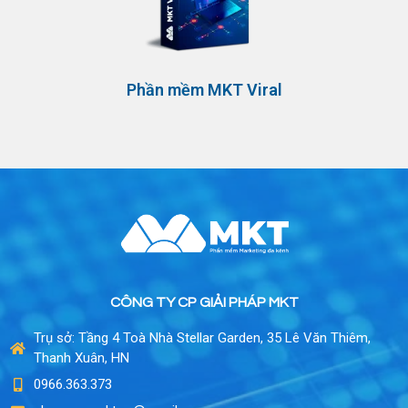
Phần mềm MKT Viral
CÔNG TY CP GIẢI PHÁP MKT
Trụ sở: Tầng 4 Toà Nhà Stellar Garden, 35 Lê Văn Thiêm,
Thanh Xuân, HN​
0966.363.373