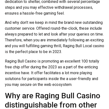
dedication to shelter, combined with several percentage
steps and you may effective withdrawal processes,
ensures a hassle-free gaming feel.
And why don’t we keep in mind the brand new outstanding
customer service. Offered round-the-clock, these include
always prepared to let and look after your queries on time.
Therefore, when you are immediately following an exciting
and you will fulfilling gaming thrill, Raging Bull Local casino
is the perfect place to be in 2023.
Raging Bull Casino is promoting an excellent 100 totally
free chip offer during the 2023 as a part of the enticing
incentive have. It offer facilitates a lot more playing
solutions for participants inside the a user-friendly and
you may secure on the web ecosystem.
Why are Raging Bull Casino
distinguishable from other