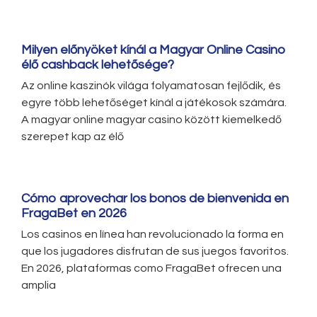
Milyen előnyöket kínál a Magyar Online Casino
élő cashback lehetősége?
Az online kaszinók világa folyamatosan fejlődik, és
egyre több lehetőséget kínál a játékosok számára.
A magyar online magyar casino között kiemelkedő
szerepet kap az élő
Cómo aprovechar los bonos de bienvenida en
FragaBet en 2026
Los casinos en línea han revolucionado la forma en
que los jugadores disfrutan de sus juegos favoritos.
En 2026, plataformas como FragaBet ofrecen una
amplia