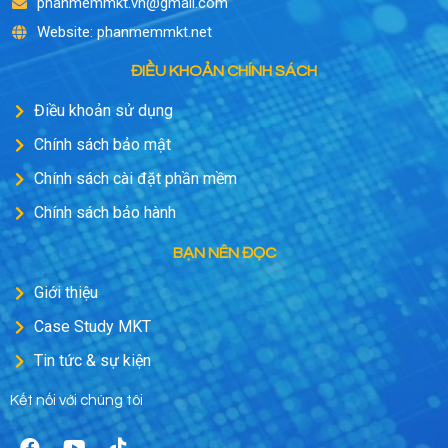
phanmemmkt.vn@gmail.com
Website: phanmemmkt.net
ĐIỀU KHOẢN CHÍNH SÁCH
Điều khoản sử dụng
Chính sách bảo mật
Chính sách cài đặt phần mềm
Chính sách bảo hành
BẠN NÊN ĐỌC
Giới thiệu
Case Study MKT
Tin tức & sự kiện
Kết nối với chúng tôi