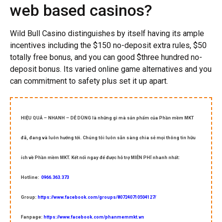
web based casinos?
Wild Bull Casino distinguishes by itself having its ample
incentives including the $150 no-deposit extra rules, $50
totally free bonus, and you can good $three hundred no-
deposit bonus. Its varied online game alternatives and you
can commitment to safety plus set it up apart.
HIỆU QUẢ – NHANH – DỄ DÙNG là những gì mà sản phẩm của Phần mềm MKT
đã, đang và luôn hướng tới. Chúng tôi luôn sẵn sàng chia sẻ mọi thông tin hữu
ích về Phần mềm MKT. Kết nối ngay để được hỗ trợ MIỄN PHÍ nhanh nhất:
Hotline:
0966.363.373
Group:
https://www.facebook.com/groups/807240710504127/
Fanpage:
https://www.facebook.com/phanmemmkt.vn