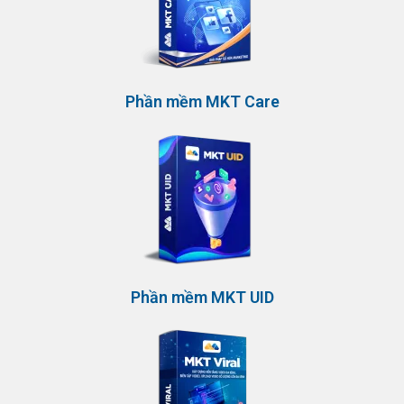
Phần mềm MKT Care
Phần mềm MKT UID