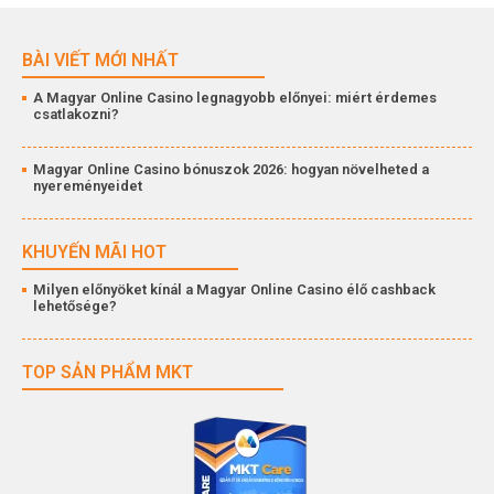
BÀI VIẾT MỚI NHẤT
A Magyar Online Casino legnagyobb előnyei: miért érdemes
csatlakozni?
Magyar Online Casino bónuszok 2026: hogyan növelheted a
nyereményeidet
KHUYẾN MÃI HOT
Milyen előnyöket kínál a Magyar Online Casino élő cashback
lehetősége?
TOP SẢN PHẨM MKT