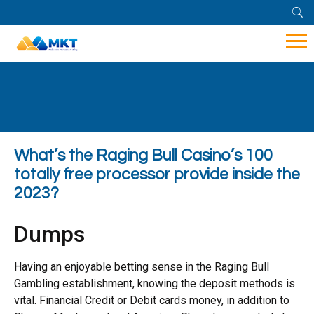
What’s the Raging Bull Casino’s 100
totally free processor provide inside the
2023?
Dumps
Having an enjoyable betting sense in the Raging Bull
Gambling establishment, knowing the deposit methods is
vital. Financial Credit or Debit cards money, in addition to