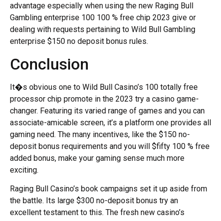
advantage especially when using the new Raging Bull
Gambling enterprise 100 100 % free chip 2023 give or
dealing with requests pertaining to Wild Bull Gambling
enterprise $150 no deposit bonus rules.
Conclusion
It�s obvious one to Wild Bull Casino’s 100 totally free
processor chip promote in the 2023 try a casino game-
changer. Featuring its varied range of games and you can
associate-amicable screen, it’s a platform one provides all
gaming need. The many incentives, like the $150 no-
deposit bonus requirements and you will $fifty 100 % free
added bonus, make your gaming sense much more
exciting.
Raging Bull Casino’s book campaigns set it up aside from
the battle. Its large $300 no-deposit bonus try an
excellent testament to this. The fresh new casino’s