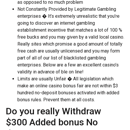
as opposed to no much problem
Not Constantly Provided by Legitimate Gambling
enterprises � It’s extremely unrealistic that you’re
going to discover an internet gambling
establishment incentive that matches a lot of 100 %
free bucks and you may given by a valid local casino.
Really sites which promise a good amount of totally
free cash are usually unlicensed and you may form
part of all of our list of blacklisted gambling
enterprises. Below are a few an excellent casino’s
validity in advance of ble on line!
Limits are usually Unfair � All legislation which
make an online casino bonus fair are not within $3
hundred no-deposit bonuses activated with added
bonus rules. Prevent them at all costs.
Do you really Withdraw
$300 Added bonus No