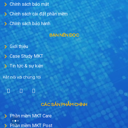
Chính sách bảo mật
Chính sách cài đặt phần mềm
Chính sách bảo hành
BẠN NÊN ĐỌC
Giới thiệu
Case Study MKT
Tin tức & sự kiện
Kết nối với chúng tôi
CÁC SẢN PHẨM CHÍNH
Phần mềm MKT Care
Phần mềm MKT Post