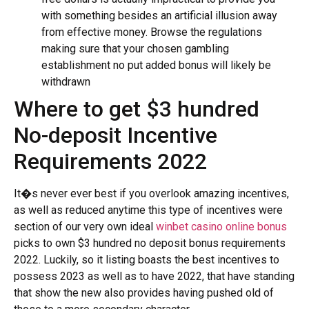
with something besides an artificial illusion away
from effective money. Browse the regulations
making sure that your chosen gambling
establishment no put added bonus will likely be
withdrawn
Where to get $3 hundred
No-deposit Incentive
Requirements 2022
It�s never ever best if you overlook amazing incentives,
as well as reduced anytime this type of incentives were
section of our very own ideal
winbet casino online bonus
picks to own $3 hundred no deposit bonus requirements
2022. Luckily, so it listing boasts the best incentives to
possess 2023 as well as to have 2022, that have standing
that show the new also provides having pushed old of