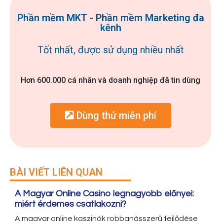
Phần mềm MKT - Phần mềm Marketing đa
kênh
Tốt nhất, được sử dụng nhiều nhất
Hơn 600.000 cá nhân và doanh nghiệp đã tin dùng
Dùng thử miễn phí
BÀI VIẾT LIÊN QUAN
A Magyar Online Casino legnagyobb előnyei:
miért érdemes csatlakozni?
A magyar online kaszinók robbanásszerű fejlődése