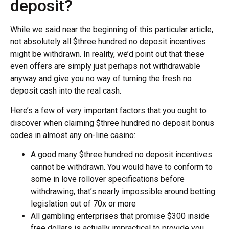
deposit?
While we said near the beginning of this particular article,
not absolutely all $three hundred no deposit incentives
might be withdrawn. In reality, we’d point out that these
even offers are simply just perhaps not withdrawable
anyway and give you no way of turning the fresh no
deposit cash into the real cash.
Here’s a few of very important factors that you ought to
discover when claiming $three hundred no deposit bonus
codes in almost any on-line casino:
A good many $three hundred no deposit incentives
cannot be withdrawn. You would have to conform to
some in love rollover specifications before
withdrawing, that’s nearly impossible around betting
legislation out of 70x or more
All gambling enterprises that promise $300 inside
free dollars is actually impractical to provide you