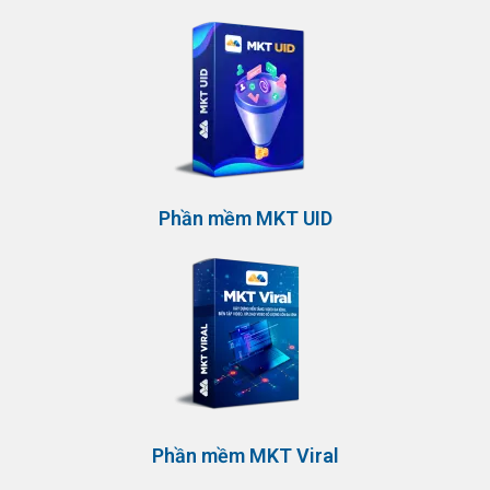
Phần mềm MKT UID
Phần mềm MKT Viral