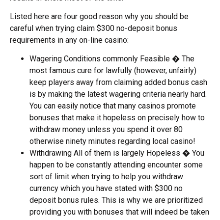
Listed here are four good reason why you should be
careful when trying claim $300 no-deposit bonus
requirements in any on-line casino:
Wagering Conditions commonly Feasible � The
most famous cure for lawfully (however, unfairly)
keep players away from claiming added bonus cash
is by making the latest wagering criteria nearly hard.
You can easily notice that many casinos promote
bonuses that make it hopeless on precisely how to
withdraw money unless you spend it over 80
otherwise ninety minutes regarding local casino!
Withdrawing All of them is largely Hopeless � You
happen to be constantly attending encounter some
sort of limit when trying to help you withdraw
currency which you have stated with $300 no
deposit bonus rules. This is why we are prioritized
providing you with bonuses that will indeed be taken