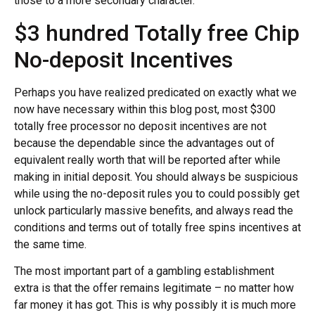
those to a more secondary character.
$3 hundred Totally free Chip
No-deposit Incentives
Perhaps you have realized predicated on exactly what we
now have necessary within this blog post, most $300
totally free processor no deposit incentives are not
because the dependable since the advantages out of
equivalent really worth that will be reported after while
making in initial deposit. You should always be suspicious
while using the no-deposit rules you to could possibly get
unlock particularly massive benefits, and always read the
conditions and terms out of totally free spins incentives at
the same time.
The most important part of a gambling establishment
extra is that the offer remains legitimate – no matter how
far money it has got. This is why possibly it is much more