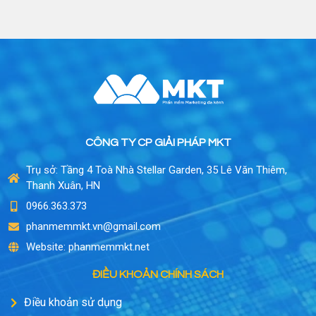
CÔNG TY CP GIẢI PHÁP MKT
Trụ sở: Tầng 4 Toà Nhà Stellar Garden, 35 Lê Văn Thiêm,
Thanh Xuân, HN​
0966.363.373
phanmemmkt.vn@gmail.com
Website: phanmemmkt.net
ĐIỀU KHOẢN CHÍNH SÁCH
Điều khoản sử dụng