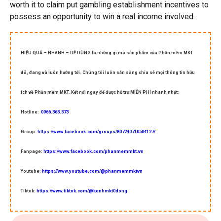
worth it to claim put gambling establishment incentives to
possess an opportunity to win a real income involved.
HIỆU QUẢ – NHANH – DỄ DÙNG là những gì mà sản phẩm của Phần mềm MKT
đã, đang và luôn hướng tới. Chúng tôi luôn sẵn sàng chia sẻ mọi thông tin hữu
ích về Phần mềm MKT. Kết nối ngay để được hỗ trợ MIỄN PHÍ nhanh nhất:
Hotline:
0966.363.373
Group:
https://www.facebook.com/groups/807240710504127/
Fanpage:
https://www.facebook.com/phanmemmkt.vn
Youtube:
https://www.youtube.com/@phanmemmktvn
Tiktok:
https://www.tiktok.com/@kenhmkt0dong