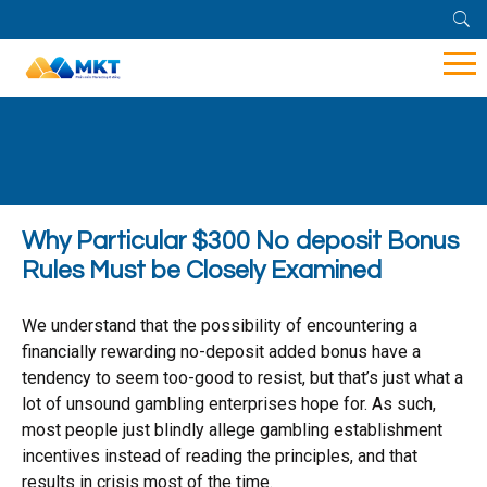
Why Particular $300 No deposit Bonus
Rules Must be Closely Examined
We understand that the possibility of encountering a
financially rewarding no-deposit added bonus have a
tendency to seem too-good to resist, but that’s just what a
lot of unsound gambling enterprises hope for. As such,
most people just blindly allege gambling establishment
incentives instead of reading the principles, and that
results in crisis most of the time.