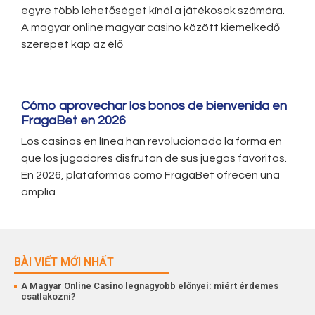
egyre több lehetőséget kínál a játékosok számára.
A magyar online magyar casino között kiemelkedő
szerepet kap az élő
Cómo aprovechar los bonos de bienvenida en
FragaBet en 2026
Los casinos en línea han revolucionado la forma en
que los jugadores disfrutan de sus juegos favoritos.
En 2026, plataformas como FragaBet ofrecen una
amplia
BÀI VIẾT MỚI NHẤT
A Magyar Online Casino legnagyobb előnyei: miért érdemes
csatlakozni?