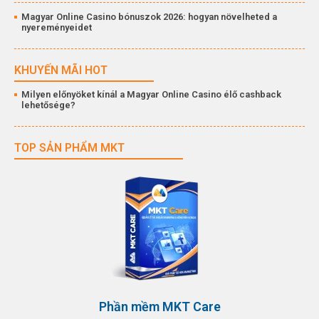
Magyar Online Casino bónuszok 2026: hogyan növelheted a
nyereményeidet
KHUYẾN MÃI HOT
Milyen előnyöket kínál a Magyar Online Casino élő cashback
lehetősége?
TOP SẢN PHẨM MKT
Phần mềm MKT Care