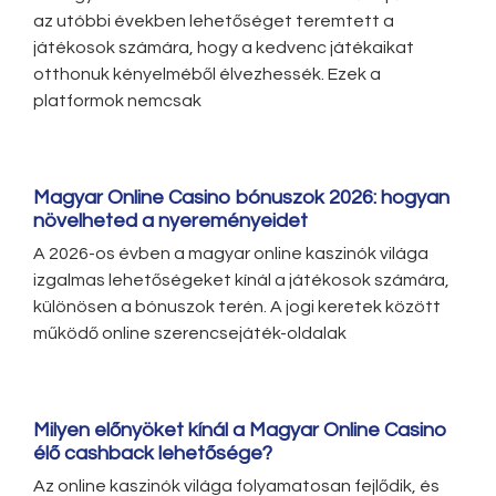
az utóbbi években lehetőséget teremtett a
játékosok számára, hogy a kedvenc játékaikat
otthonuk kényelméből élvezhessék. Ezek a
platformok nemcsak
Magyar Online Casino bónuszok 2026: hogyan
növelheted a nyereményeidet
A 2026-os évben a magyar online kaszinók világa
izgalmas lehetőségeket kínál a játékosok számára,
különösen a bónuszok terén. A jogi keretek között
működő online szerencsejáték-oldalak
Milyen előnyöket kínál a Magyar Online Casino
élő cashback lehetősége?
Az online kaszinók világa folyamatosan fejlődik, és