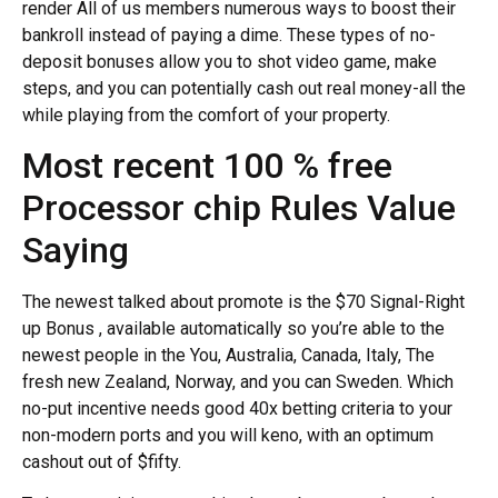
render All of us members numerous ways to boost their
bankroll instead of paying a dime. These types of no-
deposit bonuses allow you to shot video game, make
steps, and you can potentially cash out real money-all the
while playing from the comfort of your property.
Most recent 100 % free
Processor chip Rules Value
Saying
The newest talked about promote is the $70 Signal-Right
up Bonus , available automatically so you’re able to the
newest people in the You, Australia, Canada, Italy, The
fresh new Zealand, Norway, and you can Sweden. Which
no-put incentive needs good 40x betting criteria to your
non-modern ports and you will keno, with an optimum
cashout out of $fifty.