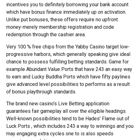
incentives you to definitely borrowing your bank account
which have bonus finance immediately up on activation.
Unlike put bonuses, these offers require no upfront
money-merely membership registration and code
redemption through the cashier area.
Very 100 % free chips from the Yabby Casino target low-
progressive harbors, which generally speaking give ideal
chance to possess fulfilling betting standards. Game for
example Abundant Value Ports that have 243 an easy way
to earn and Lucky Buddha Ports which have fifty paylines
give advanced level possibilities to performs as a result
of bonus playthrough standards.
The brand new casino’s Live Betting application
guarantees fair gameplay all over the eligible headings.
Well-known possibilities tend to be Hades’ Flame out of
Luck Ports , which includes 243 a way to winnings and you
may engaging extra cycles one to is also speeds