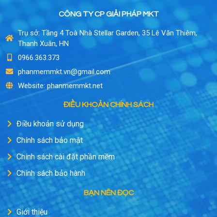
CÔNG TY CP GIẢI PHÁP MKT
Trụ sở: Tầng 4 Toà Nhà Stellar Garden, 35 Lê Văn Thiêm,
Thanh Xuân, HN​
0966.363.373
phanmemmkt.vn@gmail.com
Website: phanmemmkt.net
ĐIỀU KHOẢN CHÍNH SÁCH
Điều khoản sử dụng
Chính sách bảo mật
Chính sách cài đặt phần mềm
Chính sách bảo hành
BẠN NÊN ĐỌC
Giới thiệu