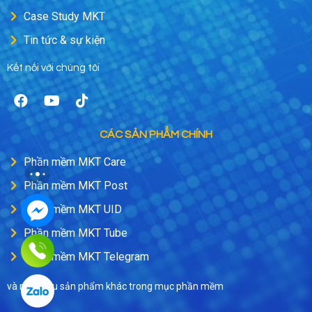
Case Study MKT
Tin tức & sự kiện
Kết nối với chúng tôi
CÁC SẢN PHẨM CHÍNH
Phần mềm MKT Care
Phần mềm MKT Post
Phần mềm MKT UID
Phần mềm MKT Tube
Phần mềm MKT Telegram
và rất nhiều sản phẩm khác trong mục phần mềm