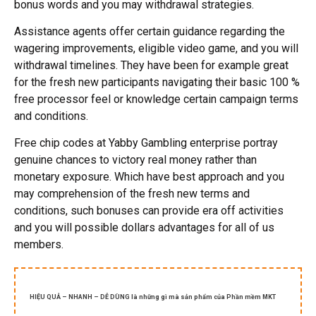
bonus words and you may withdrawal strategies.
Assistance agents offer certain guidance regarding the
wagering improvements, eligible video game, and you will
withdrawal timelines. They have been for example great
for the fresh new participants navigating their basic 100 %
free processor feel or knowledge certain campaign terms
and conditions.
Free chip codes at Yabby Gambling enterprise portray
genuine chances to victory real money rather than
monetary exposure. Which have best approach and you
may comprehension of the fresh new terms and
conditions, such bonuses can provide era off activities
and you will possible dollars advantages for all of us
members.
HIỆU QUẢ – NHANH – DỄ DÙNG là những gì mà sản phẩm của Phần mềm MKT