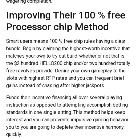
wagering completion.
Improving Their 100 % free
Processor chip Method
Smart users means 100 % free chip rules having a clear
bundle. Begin by claiming the highest-worth incentive that
matches your own to try out build-whether or not that is
the $2 hundred HELLO200 chip and/or two hundred totally
free revolves provide. Desire your own gameplay to the
slots with highest RTP rates and you can frequent brief
gains instead of chasing after higher jackpots.
Funds their incentive financing all over several playing
instruction as opposed to attempting accomplish betting
standards in one single sitting. This method helps keep
interest and you can prevents impulsive gaming behavior
you to you are going to deplete their incentive harmony
quickly.