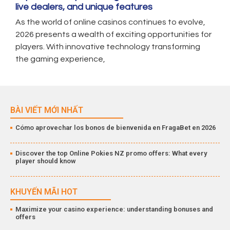
live dealers, and unique features
As the world of online casinos continues to evolve,
2026 presents a wealth of exciting opportunities for
players. With innovative technology transforming
the gaming experience,
BÀI VIẾT MỚI NHẤT
Cómo aprovechar los bonos de bienvenida en FragaBet en 2026
Discover the top Online Pokies NZ promo offers: What every
player should know
KHUYẾN MÃI HOT
Maximize your casino experience: understanding bonuses and
offers