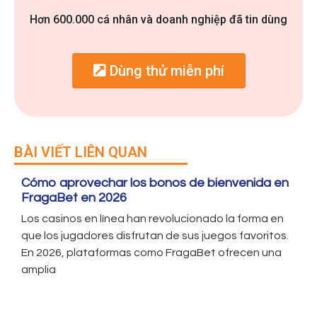
Hơn 600.000 cá nhân và doanh nghiệp đã tin dùng
Dùng thử miễn phí
BÀI VIẾT LIÊN QUAN
Cómo aprovechar los bonos de bienvenida en
FragaBet en 2026
Los casinos en línea han revolucionado la forma en
que los jugadores disfrutan de sus juegos favoritos.
En 2026, plataformas como FragaBet ofrecen una
amplia