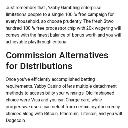
Just remember that , Yabby Gambling enterprise
limitations people to a single 100 % free campaign for
every household, so choose prudently. The fresh $two
hundred 100 % free processor chip with 20x wagering will
comes with the finest balance of bonus worth and you will
achievable playthrough criteria.
Commission Alternatives
for Distributions
Once you’ve efficiently accomplished betting
requirements, Yabby Casino offers multiple detachment
methods to accessibility your winnings. Old-fashioned
choice were Visa and you can Charge card, while
progressive users can select from certain cryptocurrency
choices along with Bitcoin, Ethereum, Litecoin, and you will
Dogecoin.