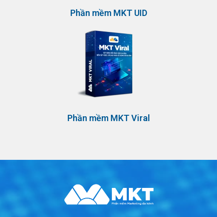
Phần mềm MKT UID
Phần mềm MKT Viral