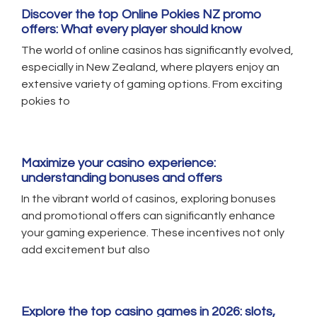
Discover the top Online Pokies NZ promo
offers: What every player should know
The world of online casinos has significantly evolved,
especially in New Zealand, where players enjoy an
extensive variety of gaming options. From exciting
pokies to
Maximize your casino experience:
understanding bonuses and offers
In the vibrant world of casinos, exploring bonuses
and promotional offers can significantly enhance
your gaming experience. These incentives not only
add excitement but also
Explore the top casino games in 2026: slots,