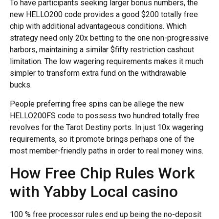
To have participants seeking larger bonus numbers, the
new HELLO200 code provides a good $200 totally free
chip with additional advantageous conditions. Which
strategy need only 20x betting to the one non-progressive
harbors, maintaining a similar $fifty restriction cashout
limitation. The low wagering requirements makes it much
simpler to transform extra fund on the withdrawable
bucks.
People preferring free spins can be allege the new
HELLO200FS code to possess two hundred totally free
revolves for the Tarot Destiny ports. In just 10x wagering
requirements, so it promote brings perhaps one of the
most member-friendly paths in order to real money wins.
How Free Chip Rules Work
with Yabby Local casino
100 % free processor rules end up being the no-deposit