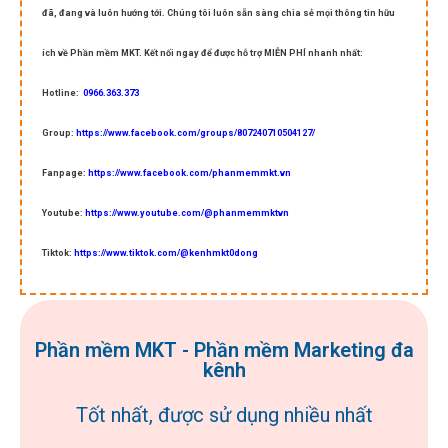
đã, đang và luôn hướng tới. Chúng tôi luôn sẵn sàng chia sẻ mọi thông tin hữu
ích về Phần mềm MKT. Kết nối ngay để được hỗ trợ MIỄN PHÍ nhanh nhất:
Hotline:
0966.363.373
Group:
https://www.facebook.com/groups/807240710504127/
Fanpage:
https://www.facebook.com/phanmemmkt.vn
Youtube:
https://www.youtube.com/@phanmemmktvn
Tiktok:
https://www.tiktok.com/@kenhmkt0dong
Phần mềm MKT - Phần mềm Marketing đa
kênh
Tốt nhất, được sử dụng nhiều nhất