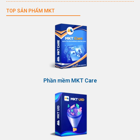
TOP SẢN PHẨM MKT
Phần mềm MKT Care