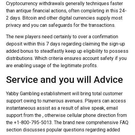
Cryptocurrency withdrawals generally techniques faster
than antique financial actions, often completing in this 24-
2 days. Bitcoin and other digital currencies supply most
privacy and you can safeguards for the transactions.
The new players need certainly to over a confirmation
deposit within this 7 days regarding claiming the sign-up
added bonus to steadfastly keep up eligibility to possess
distributions. Which criteria ensures account safety if you
are enabling usage of the legitimate profits.
Service and you will Advice
Yabby Gambling establishment will bring total customer
support owing to numerous avenues. Players can access
instantaneous assist as a result of alive speak, email
support from the , otherwise cellular phone direction from
the +1-800-795-5013. The brand new comprehensive FAQ
section discusses popular questions regarding added