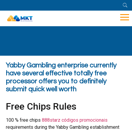
Yabby Gambling enterprise currently
have several effective totally free
processor offers you to definitely
submit quick well worth
Free Chips Rules
100 % free chips
888starz códigos promocionais
requirements during the Yabby Gambling establishment