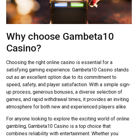
Why choose Gambeta10
Casino?
Choosing the right online casino is essential for a
satisfying gaming experience. Gambeta10 Casino stands
out as an excellent option due to its commitment to
speed, safety, and player satisfaction. With a simple sign-
up process, generous bonuses, a diverse selection of
games, and rapid withdrawal times, it provides an inviting
atmosphere for both new and experienced players alike.
For anyone looking to explore the exciting world of online
gambling, Gambeta10 Casino is a top choice that
combines reliability with entertainment. Whether you