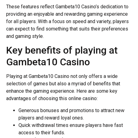
These features reflect Gambeta10 Casino’s dedication to
providing an enjoyable and rewarding gaming experience
for all players. With a focus on speed and variety, players
can expect to find something that suits their preferences
and gaming style.
Key benefits of playing at
Gambeta10 Casino
Playing at Gambeta10 Casino not only offers a wide
selection of games but also a myriad of benefits that
enhance the gaming experience. Here are some key
advantages of choosing this online casino:
Generous bonuses and promotions to attract new
players and reward loyal ones.
Quick withdrawal times ensure players have fast
access to their funds.