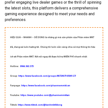
prefer engaging live dealer games or the thrill of spinning
the latest slots, this platform delivers a comprehensive
gaming experience designed to meet your needs and
preferences.
HIỆU QUẢ – NHANH – DỄ DÙNG là những gì mà sản phẩm của Phần mềm MKT
đã, đang và luôn hướng tới. Chúng tôi luôn sẵn sàng chia sẻ mọi thông tin hữu
ích về Phần mềm MKT. Kết nối ngay để được hỗ trợ MIỄN PHÍ nhanh nhất:
Hotline:
0966.363.373
Group:
https://www.facebook.com/groups/807240710504127/
Fanpage:
https://www.facebook.com/phanmemmkt.vn
Youtube:
https://www.youtube.com/@phanmemmktvn
Tiktok:
https://www.tiktok.com/@kenhmkt0dong