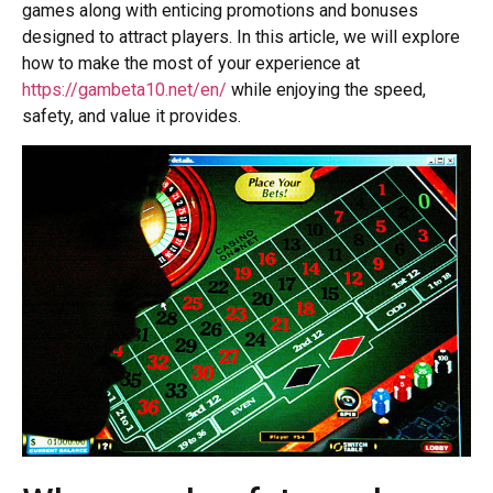
games along with enticing promotions and bonuses
designed to attract players. In this article, we will explore
how to make the most of your experience at
https://gambeta10.net/en/
while enjoying the speed,
safety, and value it provides.