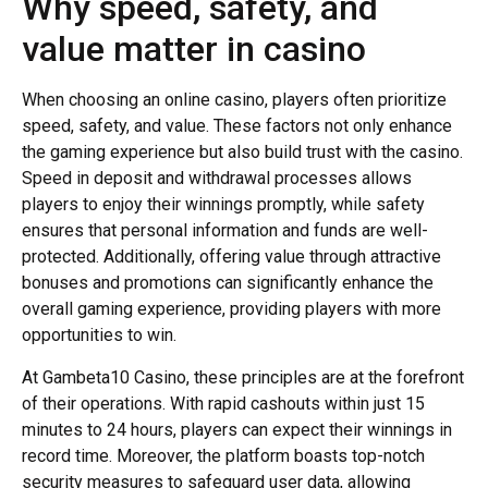
Why speed, safety, and
value matter in casino
When choosing an online casino, players often prioritize
speed, safety, and value. These factors not only enhance
the gaming experience but also build trust with the casino.
Speed in deposit and withdrawal processes allows
players to enjoy their winnings promptly, while safety
ensures that personal information and funds are well-
protected. Additionally, offering value through attractive
bonuses and promotions can significantly enhance the
overall gaming experience, providing players with more
opportunities to win.
At Gambeta10 Casino, these principles are at the forefront
of their operations. With rapid cashouts within just 15
minutes to 24 hours, players can expect their winnings in
record time. Moreover, the platform boasts top-notch
security measures to safeguard user data, allowing