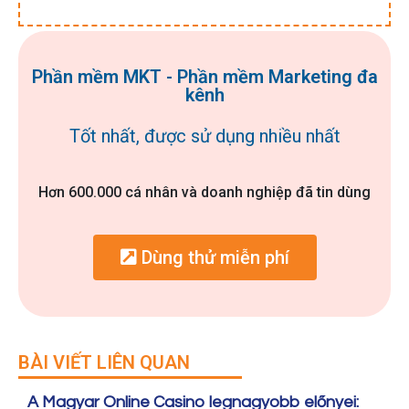
Phần mềm MKT - Phần mềm Marketing đa
kênh
Tốt nhất, được sử dụng nhiều nhất
Hơn 600.000 cá nhân và doanh nghiệp đã tin dùng
Dùng thử miễn phí
BÀI VIẾT LIÊN QUAN
A Magyar Online Casino legnagyobb előnyei: