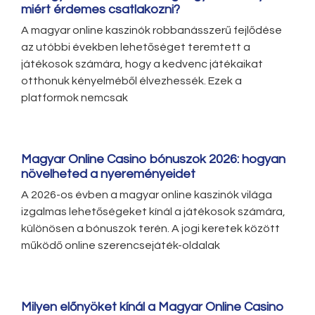
miért érdemes csatlakozni?
A magyar online kaszinók robbanásszerű fejlődése
az utóbbi években lehetőséget teremtett a
játékosok számára, hogy a kedvenc játékaikat
otthonuk kényelméből élvezhessék. Ezek a
platformok nemcsak
Magyar Online Casino bónuszok 2026: hogyan
növelheted a nyereményeidet
A 2026-os évben a magyar online kaszinók világa
izgalmas lehetőségeket kínál a játékosok számára,
különösen a bónuszok terén. A jogi keretek között
működő online szerencsejáték-oldalak
Milyen előnyöket kínál a Magyar Online Casino