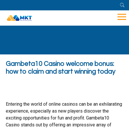
Gambeta10 Casino welcome bonus:
how to claim and start winning today
Entering the world of online casinos can be an exhilarating
experience, especially as new players discover the
exciting opportunities for fun and profit. Gambeta10
Casino stands out by offering an impressive array of