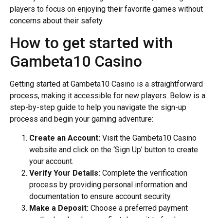
players to focus on enjoying their favorite games without
concerns about their safety.
How to get started with
Gambeta10 Casino
Getting started at Gambeta10 Casino is a straightforward
process, making it accessible for new players. Below is a
step-by-step guide to help you navigate the sign-up
process and begin your gaming adventure:
Create an Account:
Visit the Gambeta10 Casino
website and click on the ‘Sign Up’ button to create
your account.
Verify Your Details:
Complete the verification
process by providing personal information and
documentation to ensure account security.
Make a Deposit:
Choose a preferred payment