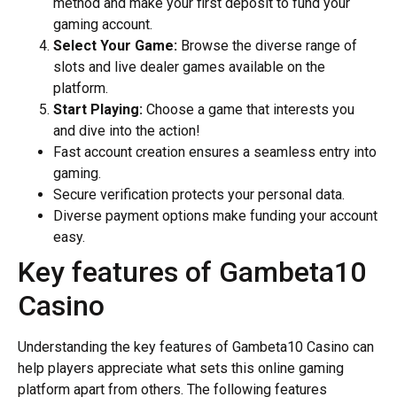
method and make your first deposit to fund your
gaming account.
Select Your Game:
Browse the diverse range of
slots and live dealer games available on the
platform.
Start Playing:
Choose a game that interests you
and dive into the action!
Fast account creation ensures a seamless entry into
gaming.
Secure verification protects your personal data.
Diverse payment options make funding your account
easy.
Key features of Gambeta10
Casino
Understanding the key features of Gambeta10 Casino can
help players appreciate what sets this online gaming
platform apart from others. The following features