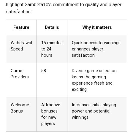
highlight Gambeta10’s commitment to quality and player
satisfaction:
Feature
Details
Why it matters
Withdrawal
15 minutes
Quick access to winnings
Speed
to 24
enhances player
hours
satisfaction.
Game
58
Diverse game selection
Providers
keeps the gaming
experience fresh and
exciting.
Welcome
Attractive
Increases initial playing
Bonus
bonuses
power and potential
for new
winnings.
players