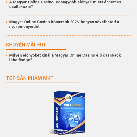
A Magyar Online Casino legnagyobb előnyei: miért érdemes
csatlakozni?
Magyar Online Casino bónuszok 2026: hogyan növelheted a
nyereményeidet
KHUYẾN MÃI HOT
Milyen előnyöket kínál a Magyar Online Casino élő cashback
lehetősége?
TOP SẢN PHẨM MKT