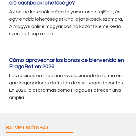
élő cashback lehetősége?
Az online kaszinók világa folyamatosan fejlődik, és
egyre több lehetőséget kínál a játékosok számára.
A magyar online magyar casino között kiemelkedő
szerepet kap az élő
Cómo aprovechar los bonos de bienvenida en
FragaBet en 2026
Los casinos en línea han revolucionado la forma en
que los jugadores disfrutan de sus juegos favoritos.
En 2026, plataformas como FragaBet ofrecen una
amplia
BÀI VIẾT MỚI NHẤT