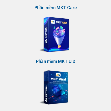
Phần mềm MKT Care
Phần mềm MKT UID