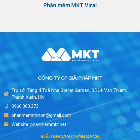
Phần mềm MKT Viral
CÔNG TY CP GIẢI PHÁP MKT
Trụ sở: Tầng 4 Toà Nhà Stellar Garden, 35 Lê Văn Thiêm,
Thanh Xuân, HN​
0966.363.373
phanmemmkt.vn@gmail.com
Website: phanmemmkt.net
ĐIỀU KHOẢN CHÍNH SÁCH