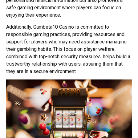
personal and financial information but also promotes a
safe gaming environment where players can focus on
enjoying their experience.
Additionally, Gambeta10 Casino is committed to
responsible gaming practices, providing resources and
support for players who may need assistance managing
their gambling habits. This focus on player welfare,
combined with top-notch security measures, helps build a
trustworthy relationship with users, assuring them that
they are in a secure environment.