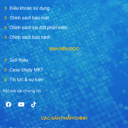
Điều khoản sử dụng
Chính sách bảo mật
Chính sách cài đặt phần mềm
Chính sách bảo hành
BẠN NÊN ĐỌC
Giới thiệu
Case Study MKT
Tin tức & sự kiện
Kết nối với chúng tôi
CÁC SẢN PHẨM CHÍNH