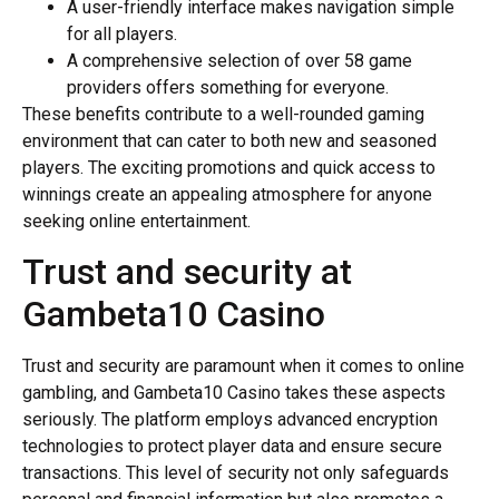
A user-friendly interface makes navigation simple
for all players.
A comprehensive selection of over 58 game
providers offers something for everyone.
These benefits contribute to a well-rounded gaming
environment that can cater to both new and seasoned
players. The exciting promotions and quick access to
winnings create an appealing atmosphere for anyone
seeking online entertainment.
Trust and security at
Gambeta10 Casino
Trust and security are paramount when it comes to online
gambling, and Gambeta10 Casino takes these aspects
seriously. The platform employs advanced encryption
technologies to protect player data and ensure secure
transactions. This level of security not only safeguards