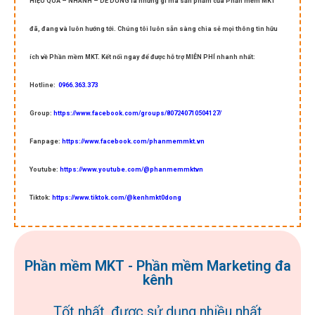
HIỆU QUẢ – NHANH – DỄ DÙNG là những gì mà sản phẩm của Phần mềm MKT
đã, đang và luôn hướng tới. Chúng tôi luôn sẵn sàng chia sẻ mọi thông tin hữu
ích về Phần mềm MKT. Kết nối ngay để được hỗ trợ MIỄN PHÍ nhanh nhất:
Hotline:
0966.363.373
Group:
https://www.facebook.com/groups/807240710504127/
Fanpage:
https://www.facebook.com/phanmemmkt.vn
Youtube:
https://www.youtube.com/@phanmemmktvn
Tiktok:
https://www.tiktok.com/@kenhmkt0dong
Phần mềm MKT - Phần mềm Marketing đa
kênh
Tốt nhất, được sử dụng nhiều nhất