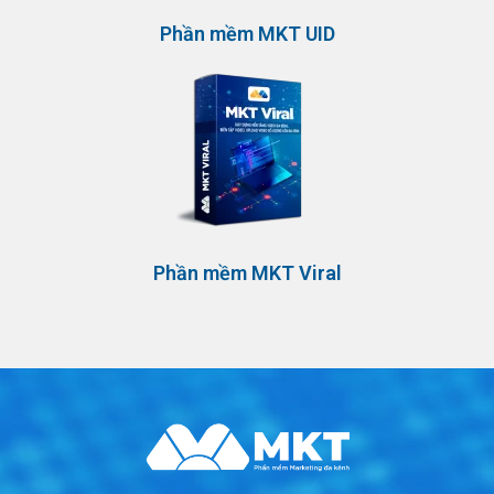
Phần mềm MKT UID
Phần mềm MKT Viral