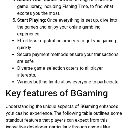
game library, including Fishing Time, to find what
excites you the most.
Start Playing:
Once everything is set up, dive into
the games and enjoy your online gambling
experience.
Effortless registration process to get you gaming
quickly.
Secure payment methods ensure your transactions
are safe.
Diverse game selection caters to all player
interests.
Various betting limits allow everyone to participate.
Key features of BGaming
Understanding the unique aspects of BGaming enhances
your casino experience. The following table outlines some
standout features that players can expect from this
innovative developer, particularly through games like