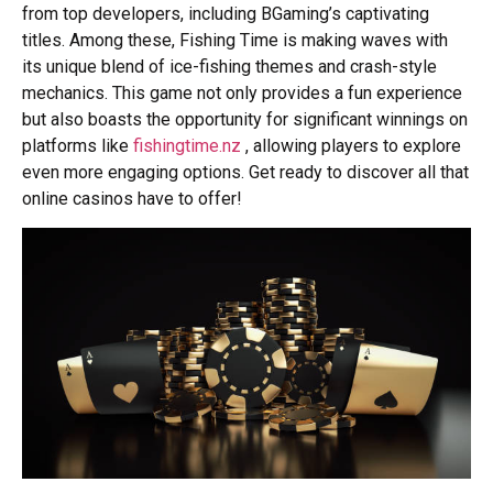
from top developers, including BGaming’s captivating
titles. Among these, Fishing Time is making waves with
its unique blend of ice-fishing themes and crash-style
mechanics. This game not only provides a fun experience
but also boasts the opportunity for significant winnings on
platforms like
fishingtime.nz
, allowing players to explore
even more engaging options. Get ready to discover all that
online casinos have to offer!