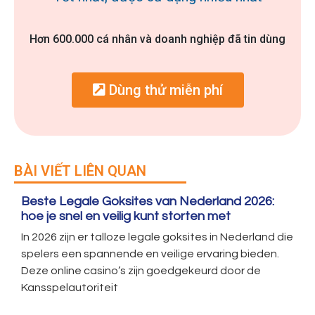
Hơn 600.000 cá nhân và doanh nghiệp đã tin dùng
Dùng thử miễn phí
BÀI VIẾT LIÊN QUAN
Beste Legale Goksites van Nederland 2026:
hoe je snel en veilig kunt storten met
In 2026 zijn er talloze legale goksites in Nederland die
spelers een spannende en veilige ervaring bieden.
Deze online casino’s zijn goedgekeurd door de
Kansspelautoriteit