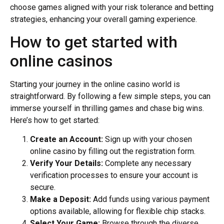
choose games aligned with your risk tolerance and betting
strategies, enhancing your overall gaming experience.
How to get started with
online casinos
Starting your journey in the online casino world is
straightforward. By following a few simple steps, you can
immerse yourself in thrilling games and chase big wins.
Here’s how to get started:
Create an Account:
Sign up with your chosen
online casino by filling out the registration form.
Verify Your Details:
Complete any necessary
verification processes to ensure your account is
secure.
Make a Deposit:
Add funds using various payment
options available, allowing for flexible chip stacks.
Select Your Game:
Browse through the diverse