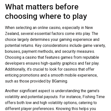
What matters before
choosing where to play
When selecting an online casino, especially in New
Zealand, several essential factors come into play. The
choice largely determines your gaming experience and
potential returns. Key considerations include game variety,
bonuses, payment methods, and security measures.
Choosing a casino that features games from reputable
developers ensures high-quality graphics and fair play.
Additionally, it’s crucial to look for casinos that offer
enticing promotions and a smooth mobile experience,
such as those provided by BGaming.
Another significant aspect is understanding the game’s
volatility and potential payouts. For instance, Fishing Time
offers both low and high volatility options, catering to
different player preferences. Knowing this helps you