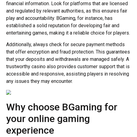
financial information. Look for platforms that are licensed
and regulated by relevant authorities, as this ensures fair
play and accountability. BGaming, for instance, has
established a solid reputation for developing fair and
entertaining games, making it a reliable choice for players.
Additionally, always check for secure payment methods
that offer encryption and fraud protection. This guarantees
that your deposits and withdrawals are managed safely. A
trustworthy casino also provides customer support that is
accessible and responsive, assisting players in resolving
any issues they may encounter.
Why choose BGaming for
your online gaming
experience