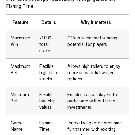
Fishing Time.
Feature
Details
Why it matters
Maximum
x1000
Offers significant winning
Win
total
potential for players.
stake
Maximum
Flexible,
Allows high rollers to enjoy
Bet
high chip
more substantial wager
stacks
options.
Minimum
Flexible,
Enables casual players to
Bet
low chip
participate without large
values
investments.
Game
Fishing
Innovative game combining
Name
Time
fun themes with exciting