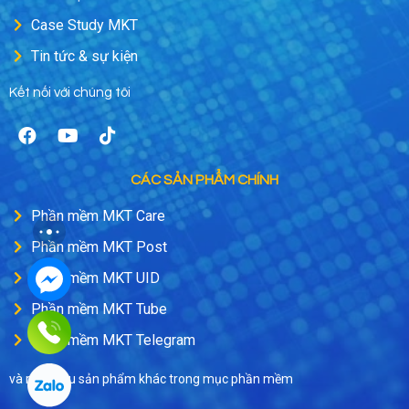
Case Study MKT
Tin tức & sự kiện
Kết nối với chúng tôi
CÁC SẢN PHẨM CHÍNH
Phần mềm MKT Care
Phần mềm MKT Post
Phần mềm MKT UID
Phần mềm MKT Tube
Phần mềm MKT Telegram
và rất nhiều sản phẩm khác trong mục phần mềm