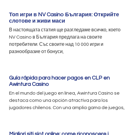
Топ игри в NV Casino България: Открийте
слотове и живи маси
В настоящата статия ще разгледаме всичко, което
NV Casino в България предлага на своите
потребители. Със своите над 10 000 игри и
разнообразие от бонуси,
Guía rápida para hacer pagos en CLP en
Awintura Casino
En el mundo del juego en línea, Awintura Casino se
destaca como una opción atractiva para los
jugadores chilenos. Con una amplia gama de juegos,
Migliori siti slot online: come riconoscere i