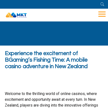
Experience the excitement of
BGaming’s Fishing Time: A mobile
casino adventure in New Zealand
Welcome to the thrilling world of online casinos, where
excitement and opportunity await at every turn. In New
Zealand, players are diving into the innovative offerings