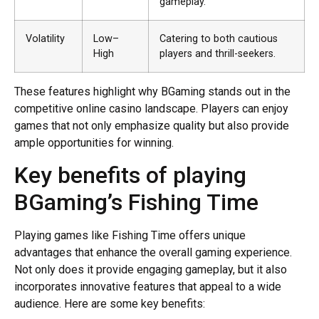
gameplay.
Volatility
Low–
Catering to both cautious
High
players and thrill-seekers.
These features highlight why BGaming stands out in the
competitive online casino landscape. Players can enjoy
games that not only emphasize quality but also provide
ample opportunities for winning.
Key benefits of playing
BGaming’s Fishing Time
Playing games like Fishing Time offers unique
advantages that enhance the overall gaming experience.
Not only does it provide engaging gameplay, but it also
incorporates innovative features that appeal to a wide
audience. Here are some key benefits: