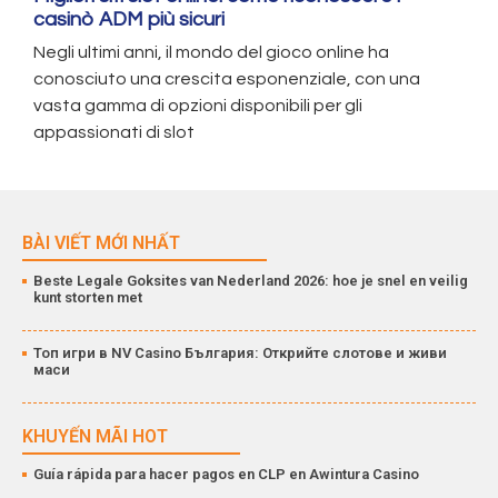
casinò ADM più sicuri
Negli ultimi anni, il mondo del gioco online ha
conosciuto una crescita esponenziale, con una
vasta gamma di opzioni disponibili per gli
appassionati di slot
BÀI VIẾT MỚI NHẤT
Beste Legale Goksites van Nederland 2026: hoe je snel en veilig
kunt storten met
Топ игри в NV Casino България: Открийте слотове и живи
маси
KHUYẾN MÃI HOT
Guía rápida para hacer pagos en CLP en Awintura Casino