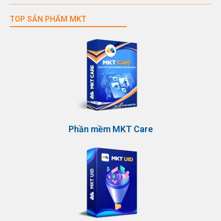
TOP SẢN PHẨM MKT
Phần mềm MKT Care