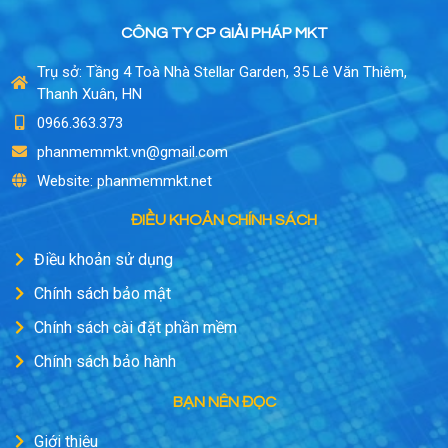
CÔNG TY CP GIẢI PHÁP MKT
Trụ sở: Tầng 4 Toà Nhà Stellar Garden, 35 Lê Văn Thiêm,
Thanh Xuân, HN​
0966.363.373
phanmemmkt.vn@gmail.com
Website: phanmemmkt.net
ĐIỀU KHOẢN CHÍNH SÁCH
Điều khoản sử dụng
Chính sách bảo mật
Chính sách cài đặt phần mềm
Chính sách bảo hành
BẠN NÊN ĐỌC
Giới thiệu