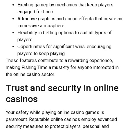
Exciting gameplay mechanics that keep players
engaged for hours.
Attractive graphics and sound effects that create an
immersive atmosphere.
Flexibility in betting options to suit all types of
players.
Opportunities for significant wins, encouraging
players to keep playing.
These features contribute to a rewarding experience,
making Fishing Time a must-try for anyone interested in
the online casino sector.
Trust and security in online
casinos
Your safety while playing online casino games is
paramount. Reputable online casinos employ advanced
security measures to protect players’ personal and