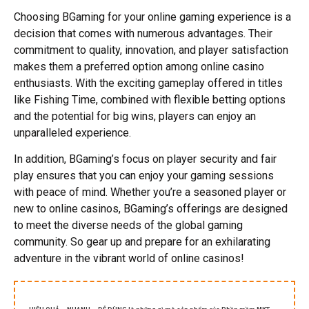
Choosing BGaming for your online gaming experience is a
decision that comes with numerous advantages. Their
commitment to quality, innovation, and player satisfaction
makes them a preferred option among online casino
enthusiasts. With the exciting gameplay offered in titles
like Fishing Time, combined with flexible betting options
and the potential for big wins, players can enjoy an
unparalleled experience.
In addition, BGaming’s focus on player security and fair
play ensures that you can enjoy your gaming sessions
with peace of mind. Whether you’re a seasoned player or
new to online casinos, BGaming’s offerings are designed
to meet the diverse needs of the global gaming
community. So gear up and prepare for an exhilarating
adventure in the vibrant world of online casinos!